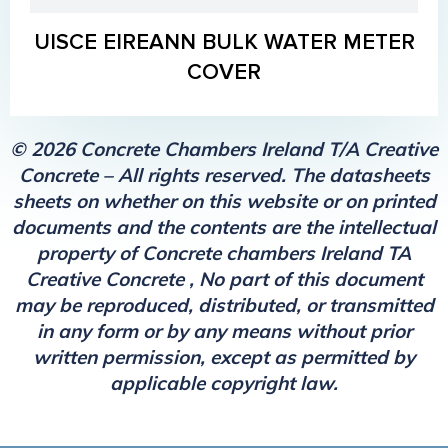
UISCE EIREANN BULK WATER METER
COVER
© 2026 Concrete Chambers Ireland T/A Creative
Concrete – All rights reserved. The datasheets
sheets on whether on this website or on printed
documents and the contents are the intellectual
property of Concrete chambers Ireland TA
Creative Concrete , No part of this document
may be reproduced, distributed, or transmitted
in any form or by any means without prior
written permission, except as permitted by
applicable copyright law.