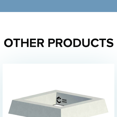
OTHER PRODUCTS