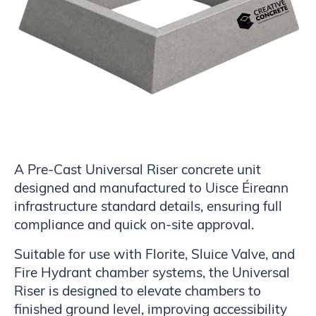
A Pre-Cast Universal Riser concrete unit
designed and manufactured to Uisce Éireann
infrastructure standard details, ensuring full
compliance and quick on-site approval.
Suitable for use with Florite, Sluice Valve, and
Fire Hydrant chamber systems, the Universal
Riser is designed to elevate chambers to
finished ground level, improving accessibility