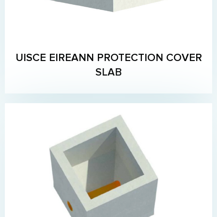
UISCE EIREANN PROTECTION COVER
SLAB