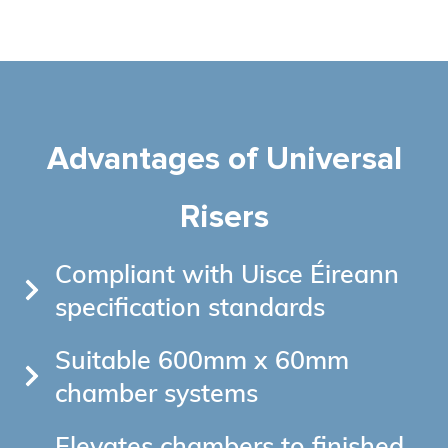
Advantages of Universal
Risers
Compliant with Uisce Éireann
specification standards
Suitable 600mm x 60mm
chamber systems
Elevates chambers to finished