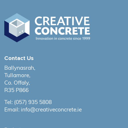
Contact Us
Ballynasrah,
Tullamore,
Co. Offaly,
R35 P866
Tel:
(057) 935 5808
Email:
info@creativeconcrete.ie