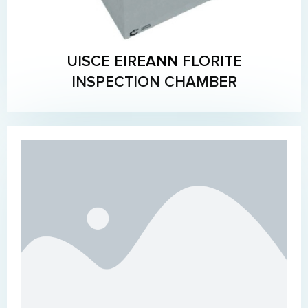
UISCE EIREANN FLORITE
INSPECTION CHAMBER