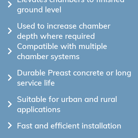
ground level
Used to increase chamber
depth where required
Compatible with multiple
chamber systems
Durable Preast concrete or long
service life
Suitable for urban and rural
applications
Fast and efficient installation