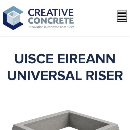
PREVIOUS
NEXT
UISCE EIREANN
UNIVERSAL RISER