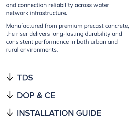
and connection reliability across water
network infrastructure.
Manufactured from premium precast concrete,
the riser delivers long-lasting durability and
consistent performance in both urban and
rural environments.
TDS
DOP & CE
INSTALLATION GUIDE