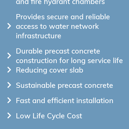
and fire hydrant chambers
Provides secure and reliable
access to water network
infrastructure
Durable precast concrete
construction for long service life
Reducing cover slab
Sustainable precast concrete
Fast and efficient installation
Low Life Cycle Cost