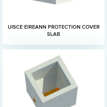
UISCE EIREANN PROTECTION COVER
SLAB