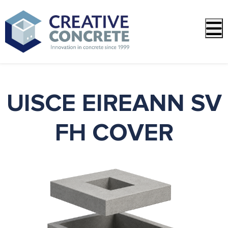
PREVIOUS
NEXT
UISCE EIREANN SV
FH COVER