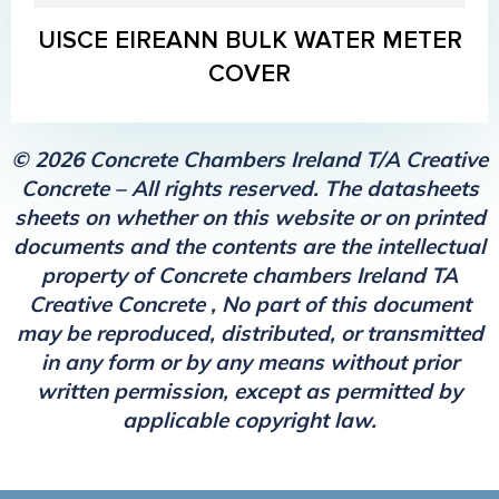
UISCE EIREANN BULK WATER METER
COVER
© 2026 Concrete Chambers Ireland T/A Creative
Concrete – All rights reserved. The datasheets
sheets on whether on this website or on printed
documents and the contents are the intellectual
property of Concrete chambers Ireland TA
Creative Concrete , No part of this document
may be reproduced, distributed, or transmitted
in any form or by any means without prior
written permission, except as permitted by
applicable copyright law.