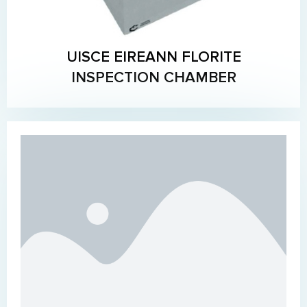
UISCE EIREANN FLORITE
INSPECTION CHAMBER