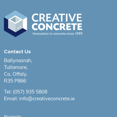
Contact Us
Ballynasrah,
Tullamore,
Co. Offaly,
R35 P866
Tel:
(057) 935 5808
Email:
info@creativeconcrete.ie
Projects