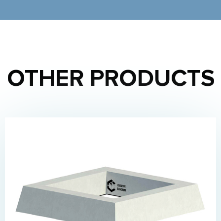
OTHER PRODUCTS