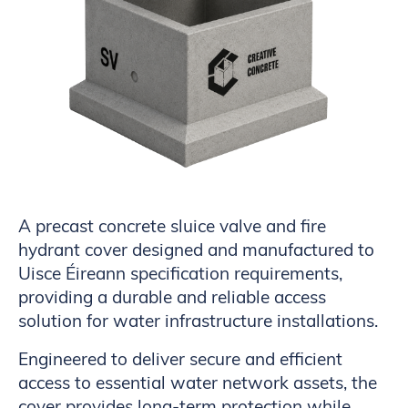
A precast concrete sluice valve and fire
hydrant cover designed and manufactured to
Uisce Éireann specification requirements,
providing a durable and reliable access
solution for water infrastructure installations.
Engineered to deliver secure and efficient
access to essential water network assets, the
cover provides long-term protection while