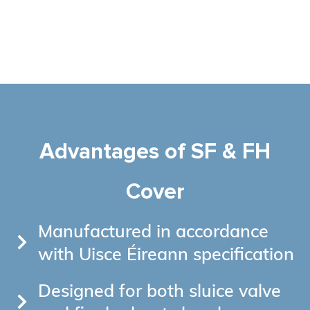
Advantages of SF & FH
Cover
Manufactured in accordance
with Uisce Éireann specification
Designed for both sluice valve