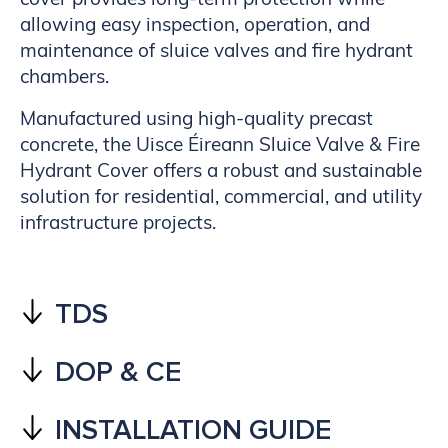
allowing easy inspection, operation, and
maintenance of sluice valves and fire hydrant
chambers.
Manufactured using high-quality precast
concrete, the Uisce Éireann Sluice Valve & Fire
Hydrant Cover offers a robust and sustainable
solution for residential, commercial, and utility
infrastructure projects.
TDS
DOP & CE
INSTALLATION GUIDE