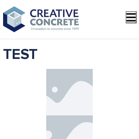
Open side menu
TEST