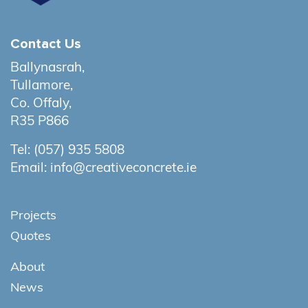
Contact Us
Ballynasrah,
Tullamore,
Co. Offaly,
R35 P866
Tel:
(057) 935 5808
Email:
info@creativeconcrete.ie
Projects
Quotes
About
News