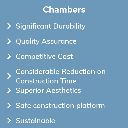
Chambers
Significant Durability
Quality Assurance
Competitive Cost
Considerable Reduction on
Construction Time
Superior Aesthetics
Safe construction platform
Sustainable