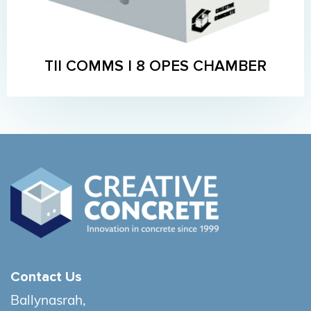
TII COMMS I 8 OPES CHAMBER
Contact Us
Ballynasrah,