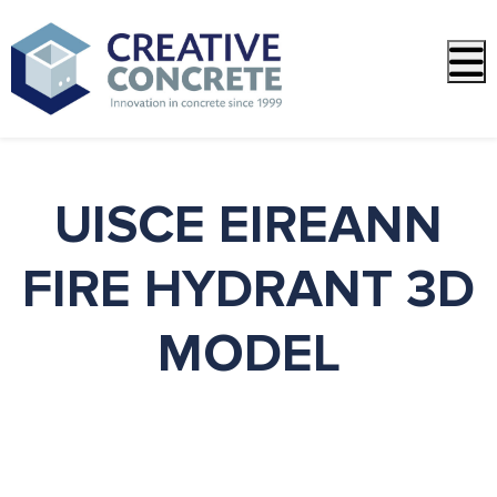
PREVIOUS
NEXT
UISCE EIREANN
FIRE HYDRANT 3D
MODEL