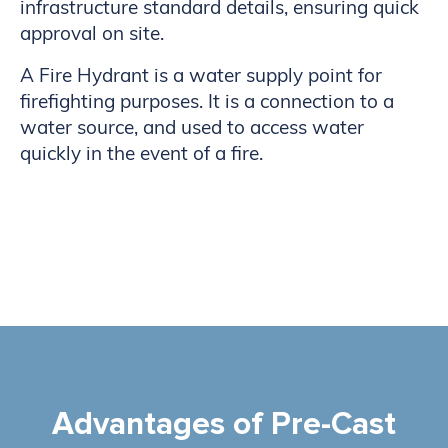
infrastructure standard details, ensuring quick
approval on site.
A Fire Hydrant is a water supply point for
firefighting purposes. It is a connection to a
water source, and used to access water
quickly in the event of a fire.
Advantages of Pre-Cast