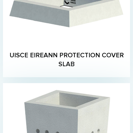
UISCE EIREANN PROTECTION COVER
SLAB