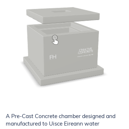
A Pre-Cast Concrete chamber designed and
manufactured to Uisce Eireann water