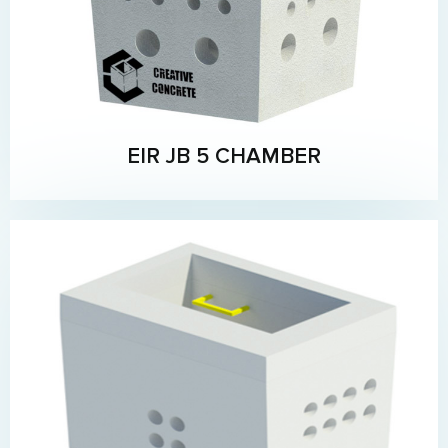
EIR JB 5 CHAMBER