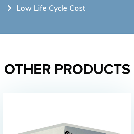
Low Life Cycle Cost
OTHER PRODUCTS