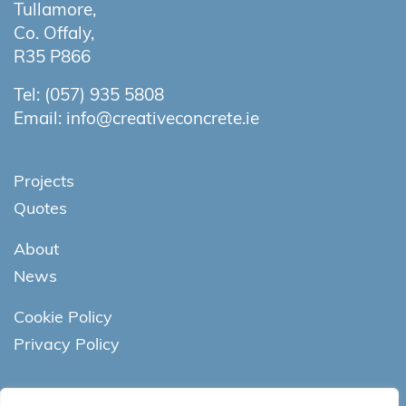
Tullamore,
Co. Offaly,
R35 P866
Tel:
(057) 935 5808
Email:
info@creativeconcrete.ie
Projects
Quotes
About
News
Cookie Policy
Privacy Policy