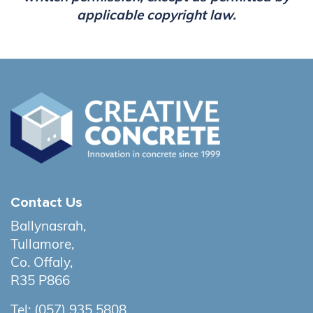
applicable copyright law.
Contact Us
Ballynasrah,
Tullamore,
Co. Offaly,
R35 P866
Tel:
(057) 935 5808