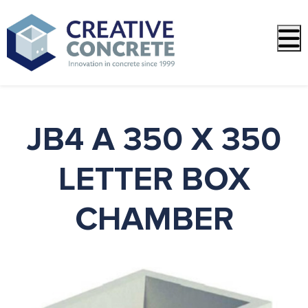
PREVIOUS
NEXT
JB4 A 350 X 350
LETTER BOX
CHAMBER