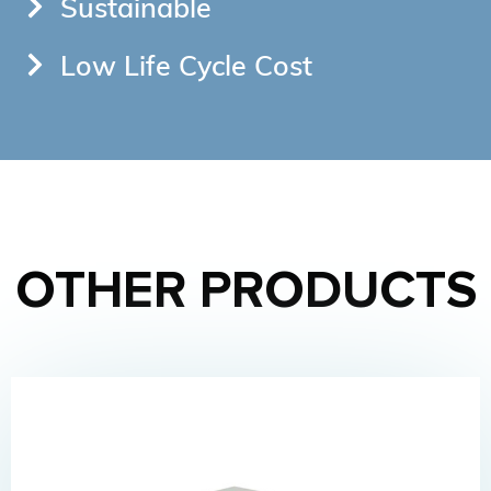
Sustainable
Low Life Cycle Cost
OTHER PRODUCTS