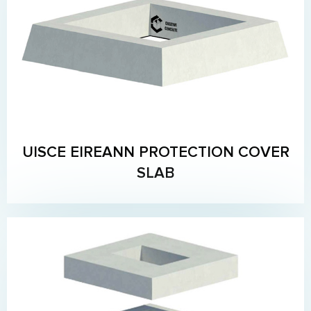
UISCE EIREANN PROTECTION COVER
SLAB