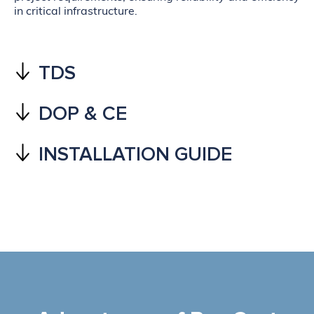
in critical infrastructure.
TDS
DOP & CE
INSTALLATION GUIDE