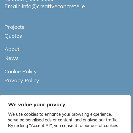
Email:
info@creativeconcrete.ie
Projects
Quotes
About
News
Cookie Policy
Privacy Policy
We value your privacy
We use cookies to enhance your browsing experience,
serve personalised ads or content, and analyse our traffic.
By clicking "Accept All", you consent to our use of cookies.
Copyright © Creative Concrete. All rights reserved.