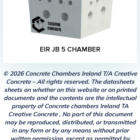
EIR JB 5 CHAMBER
© 2026 Concrete Chambers Ireland T/A Creative
Concrete – All rights reserved. The datasheets
sheets on whether on this website or on printed
documents and the contents are the intellectual
property of Concrete chambers Ireland TA
Creative Concrete , No part of this document
may be reproduced, distributed, or transmitted
in any form or by any means without prior
written permission, except as permitted by