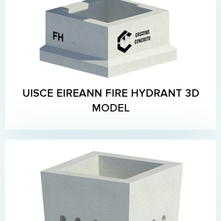
UISCE EIREANN FIRE HYDRANT 3D
MODEL