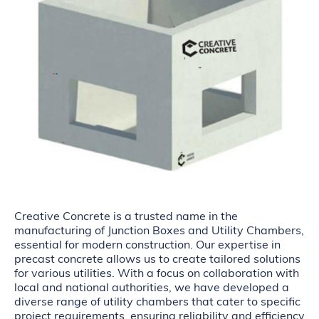
Creative Concrete is a trusted name in the
manufacturing of Junction Boxes and Utility Chambers,
essential for modern construction. Our expertise in
precast concrete allows us to create tailored solutions
for various utilities. With a focus on collaboration with
local and national authorities, we have developed a
diverse range of utility chambers that cater to specific
project requirements, ensuring reliability and efficiency