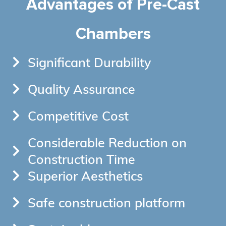
Advantages of Pre-Cast
Chambers
Significant Durability
Quality Assurance
Competitive Cost
Considerable Reduction on
Construction Time
Superior Aesthetics
Safe construction platform